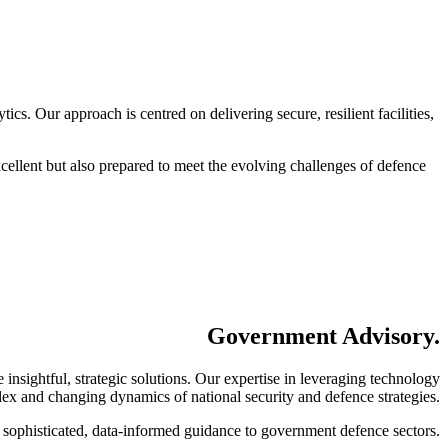
cs. Our approach is centred on delivering secure, resilient facilities,
cellent but also prepared to meet the evolving challenges of defence
Government Advisory
.
insightful, strategic solutions. Our expertise in leveraging technology
mplex and changing dynamics of national security and defence strategies.
g sophisticated, data-informed guidance to government defence sectors.