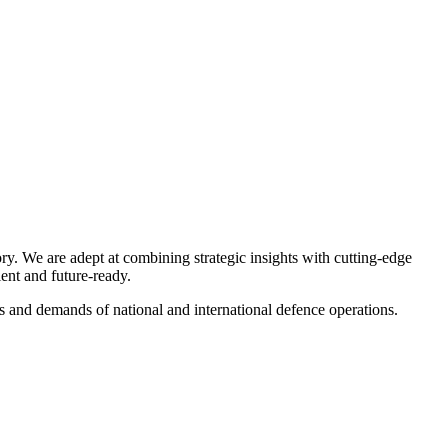
ry. We are adept at combining strategic insights with cutting-edge
ient and future-ready.
es and demands of national and international defence operations.