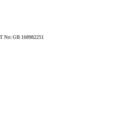
VAT No: GB 168982251