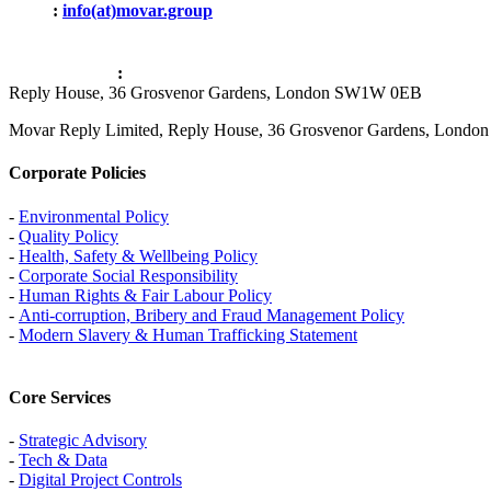
Email
:
info(at)movar.group
Office Address
:
Reply House, 36 Grosvenor Gardens, London SW1W 0EB
Movar Reply Limited, Reply House, 36 Grosvenor Gardens, Lond
Corporate Policies
-
Environmental Policy
-
Quality Policy
-
Health, Safety & Wellbeing Policy
-
Corporate Social Responsibility
-
Human Rights & Fair Labour Policy
-
Anti-corruption, Bribery and Fraud Management Policy
-
Modern Slavery & Human Trafficking Statement
Core Services
-
Strategic Advisory
-
Tech & Data
-
Digital Project Controls