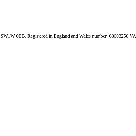
on SW1W 0EB. Registered in England and Wales number: 08603258 