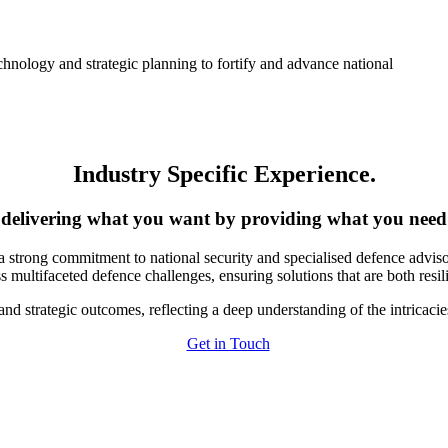
hnology and strategic planning to fortify and advance national
Industry Specific Experience
.
delivering what you want by providing what you need
a strong commitment to national security and specialised defence adviso
 multifaceted defence challenges, ensuring solutions that are both resil
 and strategic outcomes, reflecting a deep understanding of the intricaci
Get in Touch