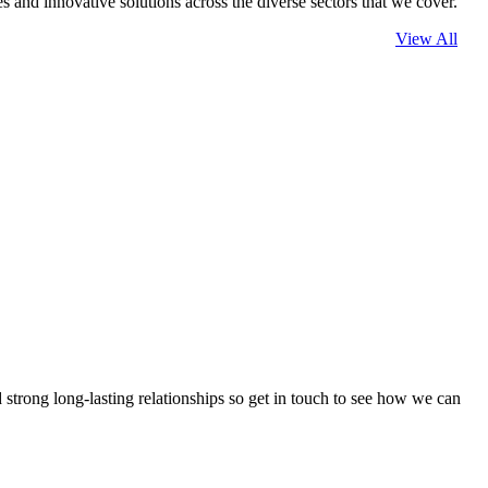
 and innovative solutions across the diverse sectors that we cover.
View All
strong long-lasting relationships so get in touch to see how we can