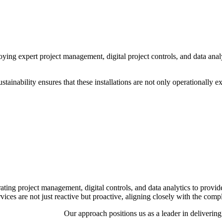
ing expert project management, digital project controls, and data analyti
inability ensures that these installations are not only operationally ex
ing project management, digital controls, and data analytics to provide 
rvices are not just reactive but proactive, aligning closely with the co
Our approach positions us as a leader in deliverin