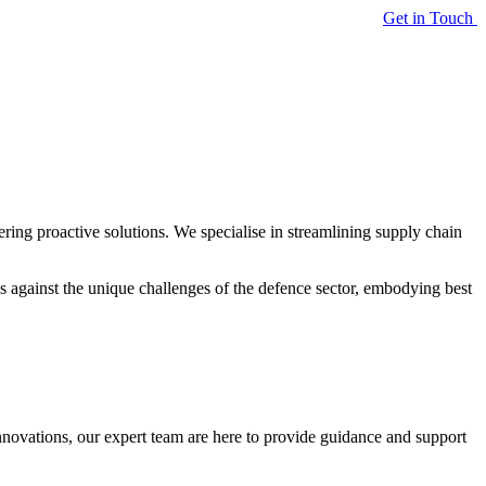
Get in Touch
ering proactive solutions. We specialise in streamlining supply chain
ns against the unique challenges of the defence sector, embodying best
nnovations, our expert team are here to provide guidance and support