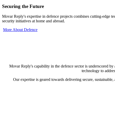
Securing the Future
Movar Reply's expertise in defence projects combines cutting-edge tec
security initiatives at home and abroad.
More About Defence
Movar Reply's capability in the defence sector is underscored by 
technology to address
Our expertise is geared towards delivering secure, sustainable,