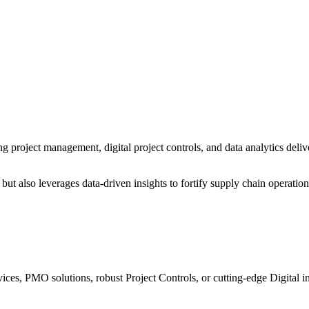
 project management, digital project controls, and data analytics deliv
ut also leverages data-driven insights to fortify supply chain operatio
ices, PMO solutions, robust Project Controls, or cutting-edge Digital i