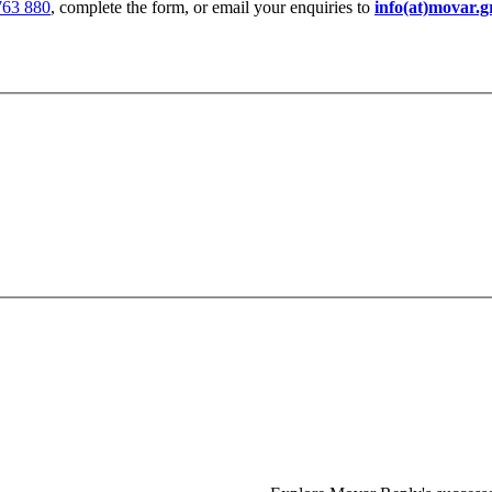
763 880
, complete the form, or email your enquiries to
info(at)movar.