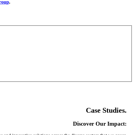
group
.
Case Studies
.
Discover Our Impact: