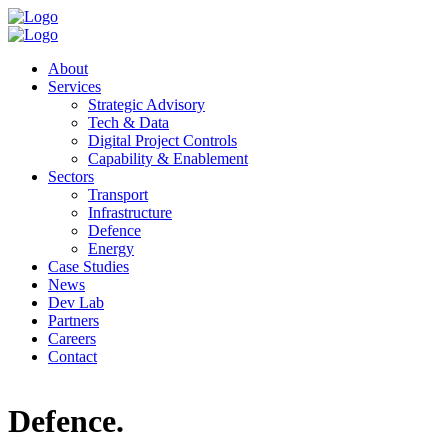
About
Services
Strategic Advisory
Tech & Data
Digital Project Controls
Capability & Enablement
Sectors
Transport
Infrastructure
Defence
Energy
Case Studies
News
Dev Lab
Partners
Careers
Contact
Defence
.