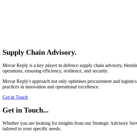
Supply Chain Advisory
.
Movar Reply is a key player in defence supply chain advisory, blending
operations, ensuring efficiency, resilience, and security.
Movar Reply's approach not only optimises procurement and logistics b
practices in innovation and operational excellence.
Get in Touch
Get in Touch
...
Whether you are looking for insights from our Strategic Advisory Serv
tailored to your specific needs.