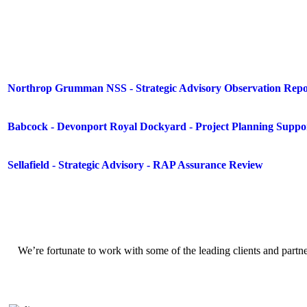
Northrop Grumman NSS - Strategic Advisory Observation Repo
Babcock - Devonport Royal Dockyard - Project Planning Suppo
Sellafield - Strategic Advisory - RAP Assurance Review
We’re fortunate to work with some of the leading clients and partn