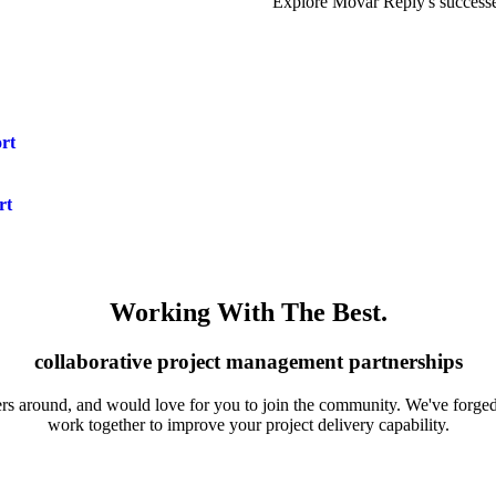
Explore Movar Reply's successes
rt
rt
Working With The Best
.
collaborative project management partnerships
ers around, and would love for you to join the community. We've forged 
work together to improve your project delivery capability.