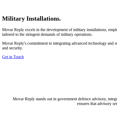
Military Installations
.
Movar Reply excels in the development of military installations, employ
tailored to the stringent demands of military operations.
Movar Reply's commitment to integrating advanced technology and susta
and security.
Get in Touch
Movar Reply stands out in government defence advisory, integrat
ensures that advisory se