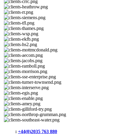
Phone
:
+44(0)2035 763 880