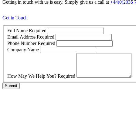
Getting in touch with us is easy. Simply give us a call at
+44(0)2035 
Get in Touch
Full Name
Required
Email Address
Required
Phone Number
Required
Company Name
How May We Help You?
Required
Submit