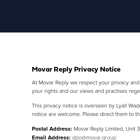
Movar Reply Privacy Notice
At Movar Reply we respect your privacy and a
your rights and our views and practises rega
This privacy notice is overseen by Lyall Wad
notice are welcome. Please direct them to th
Postal Address:
Movar Reply Limited, Unit 
Email Address:
dpo@movar.group