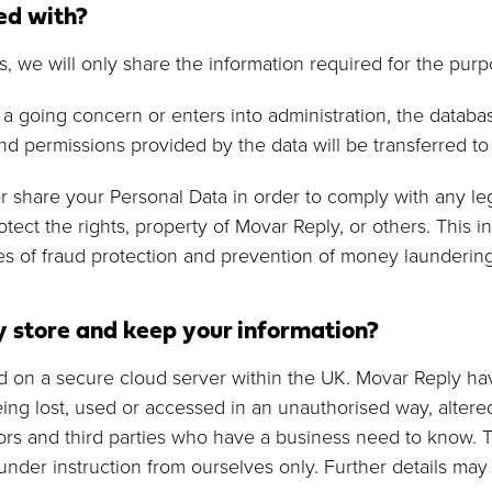
ed with?
s, we will only share the information required for the purp
s a going concern or enters into administration, the datab
d permissions provided by the data will be transferred t
r share your Personal Data in order to comply with any lega
otect the rights, property of Movar Reply, or others. This 
s of fraud protection and prevention of money laundering 
 store and keep your information?
ned on a secure cloud server within the UK. Movar Reply ha
ng lost, used or accessed in an unauthorised way, altered
ors and third parties who have a business need to know. Th
under instruction from ourselves only. Further details ma