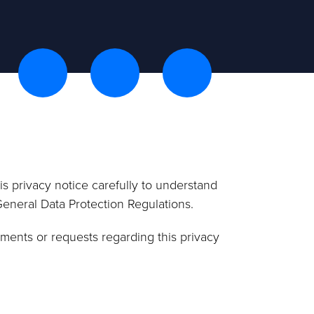
s privacy notice carefully to understand
General Data Protection Regulations.
ments or requests regarding this privacy