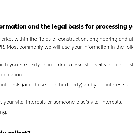
ormation and the legal basis for processing 
rket within the fields of construction, engineering and uti
PR. Most commonly we will use your information in the fol
ch you are party or in order to take steps at your request 
bligation.
 interests (and those of a third party) and your interests 
 your vital interests or someone else’s vital interests.
ng.
y collect?