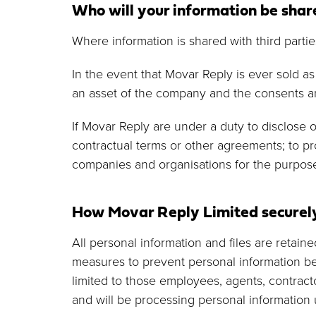
Who will your information be shar
Where information is shared with third partie
In the event that Movar Reply is ever sold a
an asset of the company and the consents an
If Movar Reply are under a duty to disclose o
contractual terms or other agreements; to pr
companies and organisations for the purpose
How Movar Reply Limited securely
All personal information and files are retai
measures to prevent personal information bei
limited to those employees, agents, contract
and will be processing personal information 