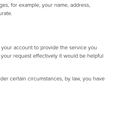
ges, for example, your name, address,
urate.
r your account to provide the service you
your request effectively it would be helpful
der certain circumstances, by law, you have