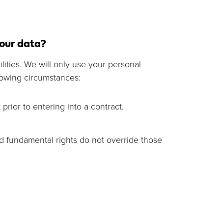
your data?
lities. We will only use your personal
lowing circumstances:
prior to entering into a contract.
and fundamental rights do not override those