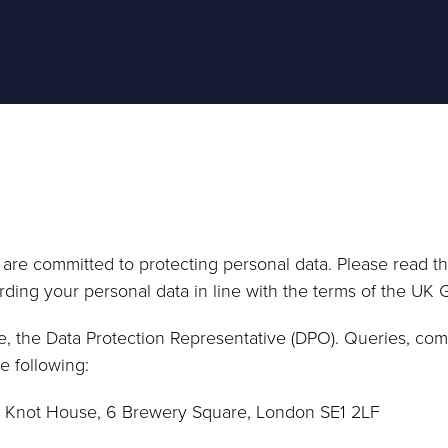
re committed to protecting personal data. Please read thi
rding your personal data in line with the terms of the UK 
e, the Data Protection Representative (DPO). Queries, com
e following:
3 Knot House, 6 Brewery Square, London SE1 2LF