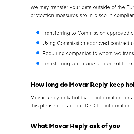
We may transfer your data outside of the E
protection measures are in place in complian
Transferring to Commission approved c
Using Commission approved contractual
Requiring companies to whom we transfer
Transferring when one or more of the co
How long do Movar Reply keep hol
Movar Reply only hold your information for as 
this please contact our DPO for information
What Movar Reply ask of you