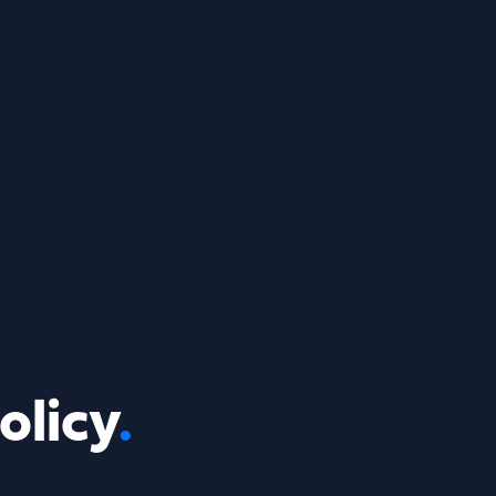
olicy
.