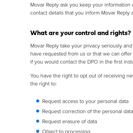
Movar Reply ask you keep your information a
contact details that you inform Movar Reply 
What are your control and rights?
Movar Reply take your privacy seriously and 
have requested from us or that we can offer 
if you would contact the DPO in the first ins
You have the right to opt out of receiving 
the right to:
Request access to your personal data
Request correction of the personal dat
Request erasure of data
Object to processing