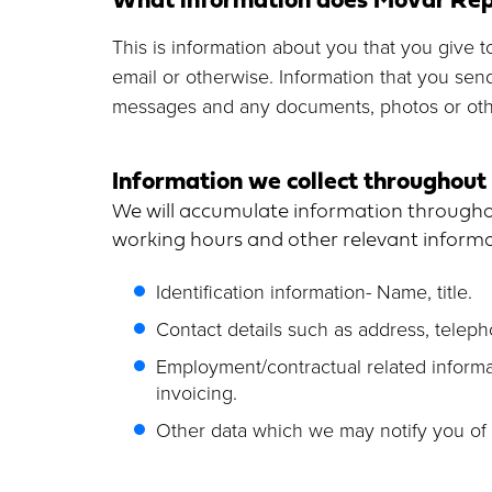
This is information about you that you give t
email or otherwise. Information that you sen
messages and any documents, photos or othe
Information we collect throughout 
We will accumulate information throughou
working hours and other relevant informat
Identification information- Name, title.
Contact details such as address, telep
Employment/contractual related informat
invoicing.
Other data which we may notify you of 