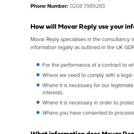
Phone Number:
0208 7989283
How will Movar Reply use your inf
Movar Reply specialises in the consultancy ma
information legally as outlined in the UK GD
For the performance of a contract to whi
Where we need to comply with a legal o
Where it is necessary for our legitimate
interests.
Where it is necessary in order to protect
Where you have consented to processi
What information does Movar Repl