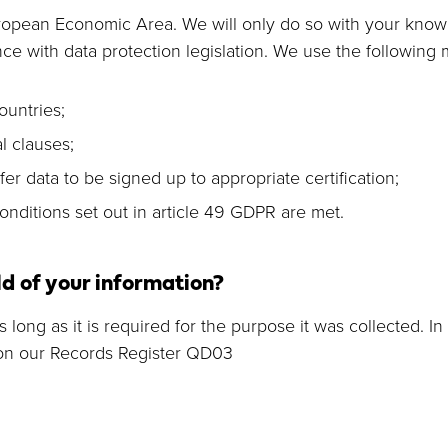
uropean Economic Area. We will only do so with your kno
ce with data protection legislation. We use the following
ountries;
 clauses;
 data to be signed up to appropriate certification;
nditions set out in article 49 GDPR are met.
d of your information?
long as it is required for the purpose it was collected. In 
 on our Records Register QD03