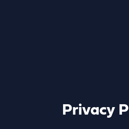
Privacy P