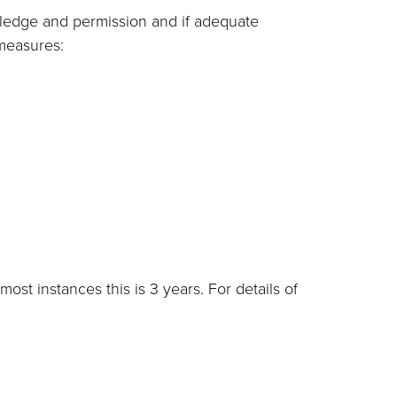
wledge and permission and if adequate
 measures:
most instances this is 3 years. For details of