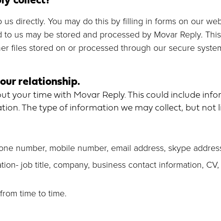
o us directly. You may do this by filling in forms on our w
d to us may be stored and processed by Movar Reply. This w
r files stored on or processed through our secure syste
our relationship.
t your time with Movar Reply. This could include info
ion. The type of information we may collect, but not l
hone number, mobile number, email address, skype addres
ion- job title, company, business contact information, CV,
from time to time.