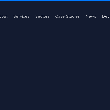
bout
Services
Sectors
Case Studies
News
Dev