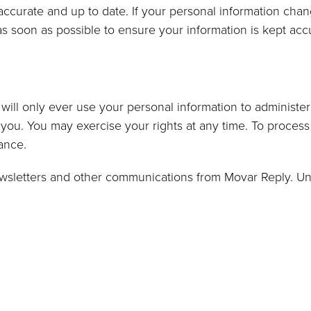
ccurate and up to date. If your personal information chan
as soon as possible to ensure your information is kept acc
will only ever use your personal information to administe
you. You may exercise your rights at any time. To process 
tance.
newsletters and other communications from Movar Reply. Un
a