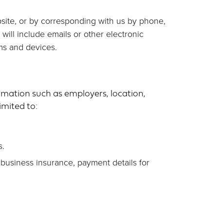
ebsite, or by corresponding with us by phone,
ill include emails or other electronic
ms and devices.
rmation such as employers, location,
imited to:
s.
 business insurance, payment details for