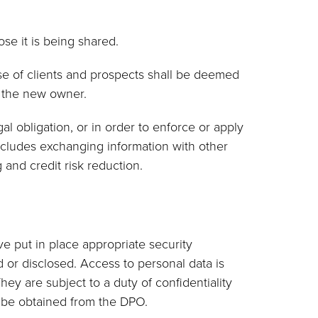
ose it is being shared.
ase of clients and prospects shall be deemed
o the new owner.
l obligation, or in order to enforce or apply
includes exchanging information with other
and credit risk reduction.
ve put in place appropriate security
 or disclosed. Access to personal data is
ey are subject to a duty of confidentiality
y be obtained from the DPO.