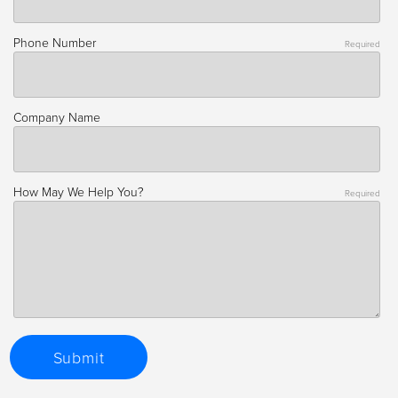
Phone Number
Required
Company Name
How May We Help You?
Required
Submit