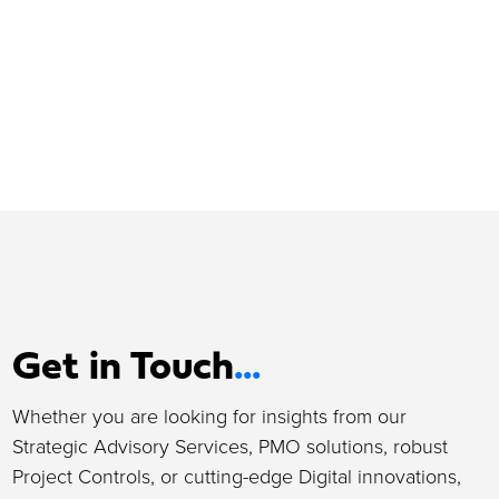
Get in Touch
...
Whether you are looking for insights from our
Strategic Advisory Services, PMO solutions, robust
Project Controls, or cutting-edge Digital innovations,