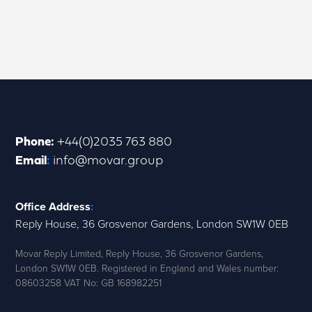
Phone
:
+44(0)2035 763 880
Email
:
info@movar.group
Office Address
:
Reply House, 36 Grosvenor Gardens, London SW1W 0EB
Movar Reply Limited, Reply House, 36 Grosvenor Gardens,
London SW1W 0EB. Registered in England and Wales number:
08603258 VAT No: GB 168982251