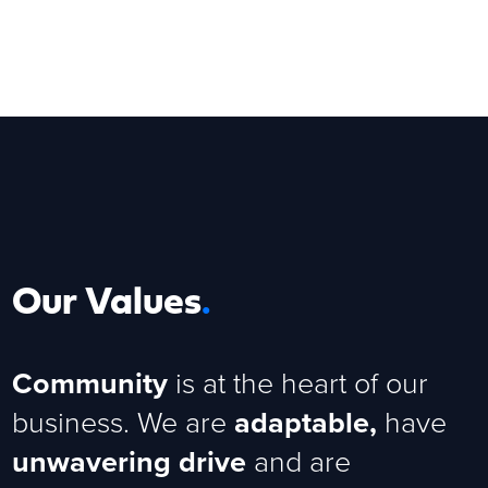
Our Values
.
Community
is at the heart of our
business. We are
adaptable,
have
unwavering drive
and are