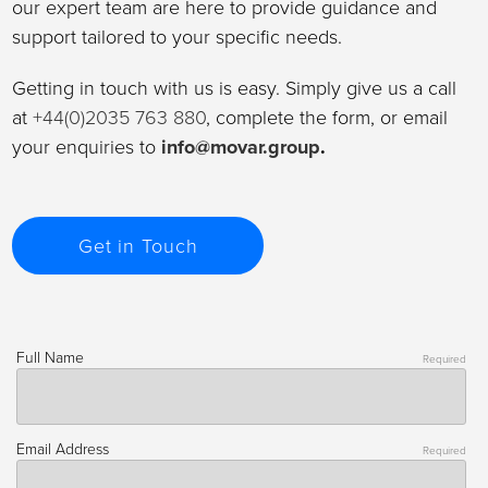
our expert team are here to provide guidance and
support tailored to your specific needs.
Getting in touch with us is easy. Simply give us a call
at
+44(0)2035 763 880
, complete the form, or email
your enquiries to
info@movar.group
.
Get in Touch
Full Name
Required
Email Address
Required