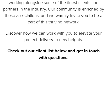
together, we're proud to have built strong, lasting
working alongside some of the finest clients and
relationships with some of the most respected
partners in the industry. Our community is enriched by
names across various industries.
these associations, and we warmly invite you to be a
part of this thriving network.
More About Our Partners
Discover how we can work with you to elevate your
project delivery to new heights.
Check out our client list below and get in touch
with questions.