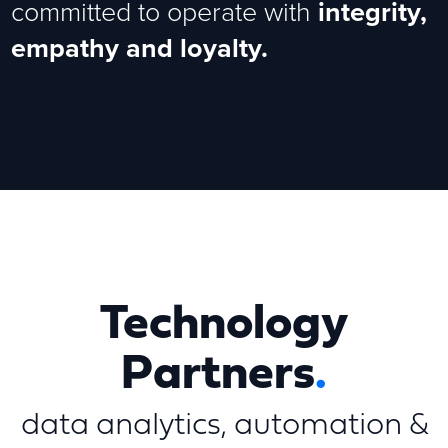
committed to operate with
integrity,
empathy and loyalty.
Technology
Partners
.
data analytics, automation &