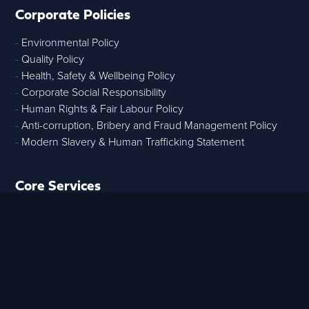
Corporate Policies
-
Environmental Policy
-
Quality Policy
-
Health, Safety & Wellbeing Policy
-
Corporate Social Responsibility
-
Human Rights & Fair Labour Policy
-
Anti-corruption, Bribery and Fraud Management Policy
-
Modern Slavery & Human Trafficking Statement
Core Services
-
Strategic Advisory
-
Tech & Data
-
Digital Project Controls
-
T
raining