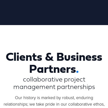
Clients & Business
Partners
.
Partners
.
collaborative project
management partnerships
At Movar Reply, we believe in the power of
collaboration to achieve extraordinary results. Our
Our history is marked by robust, enduring
partners are at the heart of what we do, and
relationships; we take pride in our collaborative ethos,