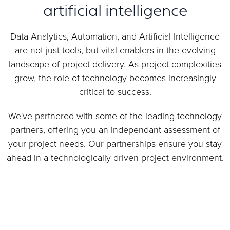
artificial intelligence
Data Analytics, Automation, and Artificial Intelligence
are not just tools, but vital enablers in the evolving
landscape of project delivery. As project complexities
grow, the role of technology becomes increasingly
critical to success.
We've partnered with some of the leading technology
partners, offering you an independant assessment of
your project needs. Our partnerships ensure you stay
ahead in a technologically driven project environment.