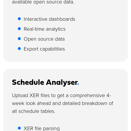
available open source data.
Interactive dashboards
Real-time analytics
Open source data
Export capabilities
Schedule Analyser
.
Upload XER files to get a comprehensive 4-
week look ahead and detailed breakdown of
all schedule tables.
XER file parsing