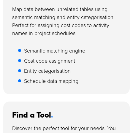
Map data between unrelated tables using
semantic matching and entity categorisation.
Perfect for assigning cost codes to activity
names in project schedules.
Semantic matching engine
Cost code assignment
Entity categorisation
Schedule data mapping
Find a Tool
.
Discover the perfect tool for your needs. You