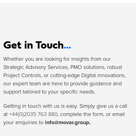
Get in Touch
...
Whether you are looking for insights from our
Strategic Advisory Services, PMO solutions, robust
Project Controls, or cutting-edge Digital innovations,
our expert team are here to provide guidance and
support tailored to your specific needs.
Getting in touch with us is easy. Simply give us a call
at
+44(0)2035 763 880
, complete the form, or email
your enquiries to
info@movar.group
.