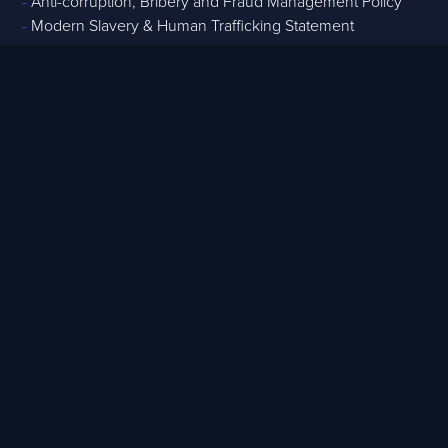
-
Anti-corruption, Bribery and Fraud Management Policy
-
Modern Slavery & Human Trafficking Statement
Core Services
-
Strategic Advisory
-
Tech & Data
-
Digital Project Controls
-
T
raining