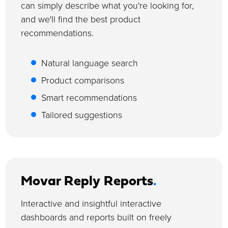
can simply describe what you're looking for,
and we'll find the best product
recommendations.
Natural language search
Product comparisons
Smart recommendations
Tailored suggestions
Movar Reply Reports
.
Interactive and insightful interactive
dashboards and reports built on freely