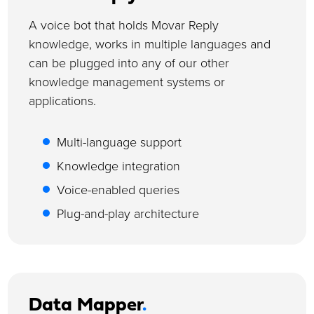
A voice bot that holds Movar Reply
knowledge, works in multiple languages and
can be plugged into any of our other
knowledge management systems or
applications.
Multi-language support
Knowledge integration
Voice-enabled queries
Plug-and-play architecture
Data Mapper
.