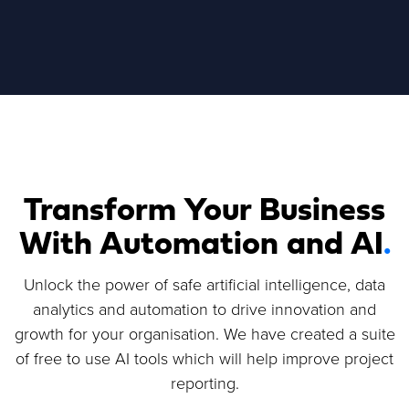
Transform Your Business
With Automation and AI
.
Unlock the power of safe artificial intelligence, data
analytics and automation to drive innovation and
growth for your organisation. We have created a suite
of free to use AI tools which will help improve project
reporting.