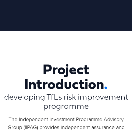
Project
Introduction
.
developing TfLs risk improvement
programme
The Independent Investment Programme Advisory
Group (IIPAG) provides independent assurance and