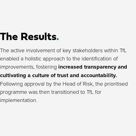
The Results
.
The active involvement of key stakeholders within TfL
enabled a holistic approach to the identification of
improvements, fostering
increased transparency and
cultivating a culture of trust and accountability.
Following approval by the Head of Risk, the prioritised
programme was then transitioned to TfL for
implementation.