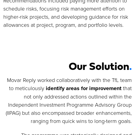
Recommendations included paying more attention to
schedule risks, focusing risk management efforts on
higher-risk projects, and developing guidance for risk
allowances at project, program, and portfolio levels.
Our Solution
.
Movar Reply worked collaboratively with the TfL team
to meticulously
identify areas for improvement
that
not only addressed actions outlined within the
Independent Investment Programme Advisory Group
(IIPAG) but also encompassed broader enhancements,
ranging from quick wins to long-term goals.