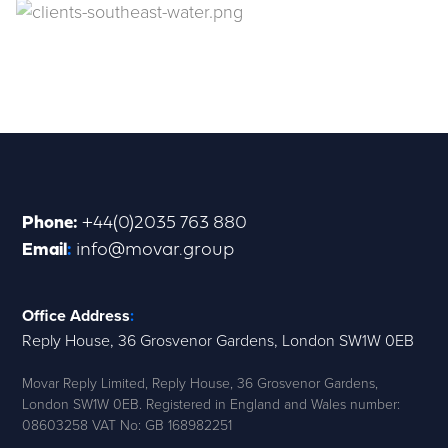
Phone
:
+44(0)2035 763 880
Email
:
info@movar.group
Office Address
:
Reply House, 36 Grosvenor Gardens, London SW1W 0EB
Movar Reply Limited, Reply House, 36 Grosvenor Gardens,
London SW1W 0EB. Registered in England and Wales number:
08603258 VAT No: GB 168982251