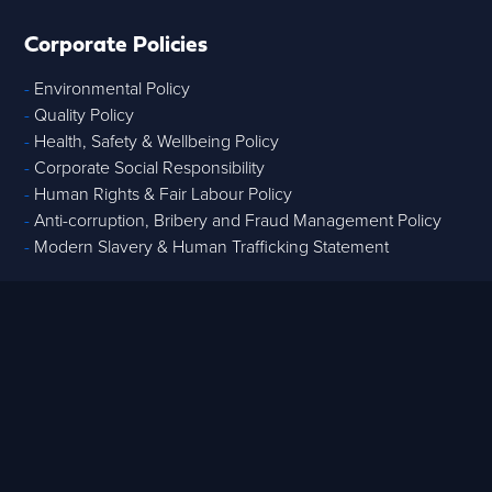
Corporate Policies
-
Environmental Policy
-
Quality Policy
-
Health, Safety & Wellbeing Policy
-
Corporate Social Responsibility
-
Human Rights & Fair Labour Policy
-
Anti-corruption, Bribery and Fraud Management Policy
-
Modern Slavery & Human Trafficking Statement
Core Services
-
Strategic Advisory
-
Tech & Data
-
Digital Project Controls
-
T
raining