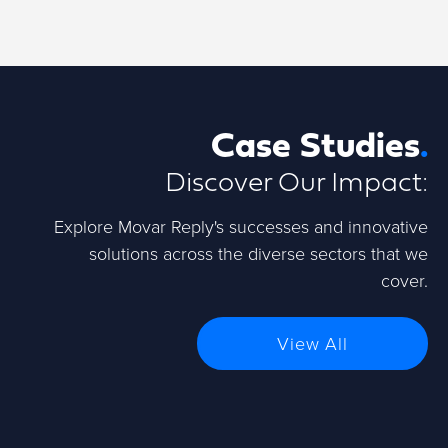
Case Studies
.
Discover Our Impact:
Explore Movar Reply's successes and innovative
solutions across the diverse sectors that we
cover.
View All