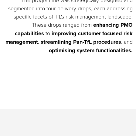
The programme was strategically designed and
segmented into four delivery drops, each addressing
specific facets of TfL's risk management landscape.
These drops ranged from
enhancing PMO
capabilities
to
improving customer-focused risk
management
,
streamlining Pan-TfL procedures
, and
optimising system functionalities.