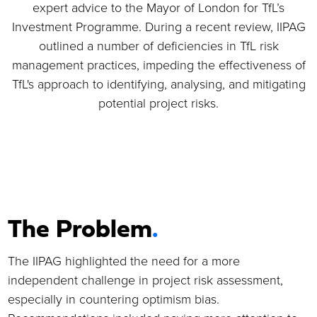
TfL - IIPAG
expert advice to the Mayor of London for TfL’s
Review and Risk
Investment Programme. During a recent review, IIPAG
outlined a number of deficiencies in TfL risk
Improvement
management practices, impeding the effectiveness of
Programme
.
TfL's approach to identifying, analysing, and mitigating
potential project risks.
Sector
:
T
ransport
Services
:
S
trategic Advisory
,
Project Controls
Location
:
UK - UK & Europe
The Problem
.
The IIPAG highlighted the need for a more
independent challenge in project risk assessment,
especially in countering optimism bias.