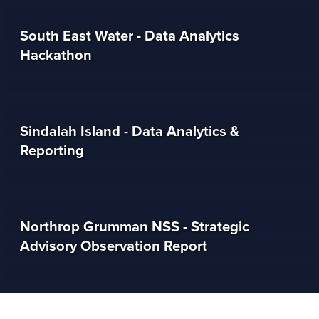
South East Water - Data Analytics
Hackathon
Sindalah Island - Data Analytics &
Reporting
Northrop Grumman NSS - Strategic
Advisory Observation Report