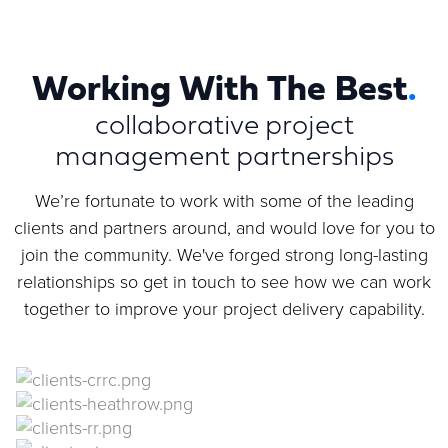
Working With The Best
.
collaborative project
management partnerships
We’re fortunate to work with some of the leading
clients and partners around, and would love for you to
join the community. We've forged strong long-lasting
relationships so get in touch to see how we can work
together to improve your project delivery capability.