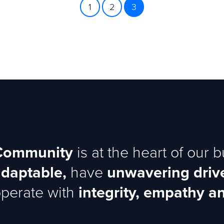
1
2
3
Community
is at the heart of our 
adaptable,
have
unwavering driv
perate with
integrity, empathy an