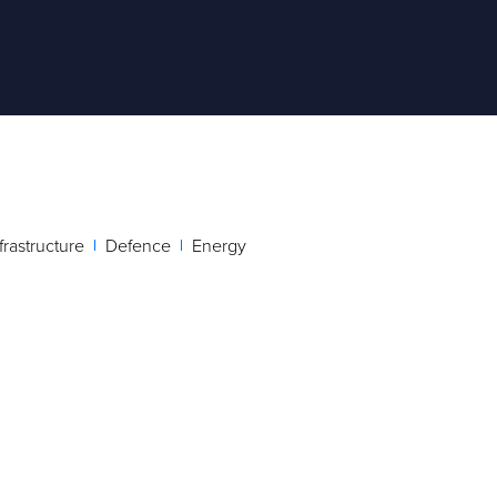
ts.
their
frastructure
Defence
Energy