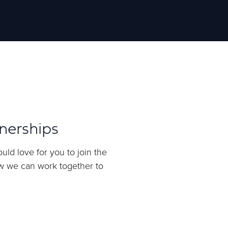
nerships
uld love for you to join the
ow we can work together to