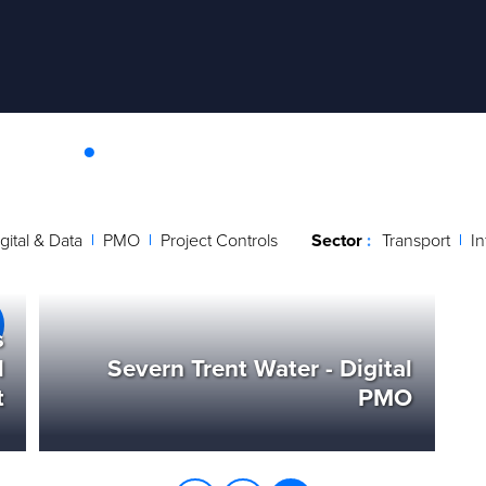
ies
.
ing innovative and enduring solutions with tangible benefi
ee how we have supported other organisations to achieve 
gital & Data
PMO
Project Controls
Sector
Transport
In
s
l
Severn Trent Water - Digital
t
PMO