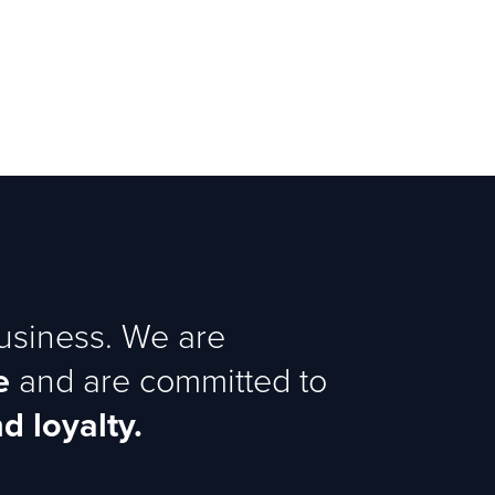
business. We are
e
and are committed to
d loyalty.