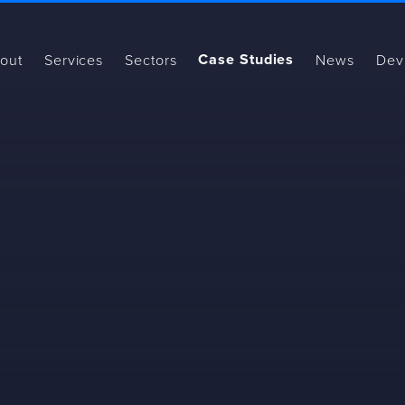
Case Studies
out
Services
Sectors
News
Dev