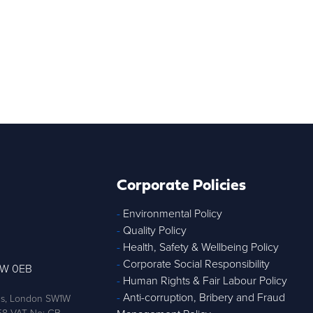
Corporate Policies
-
Environmental Policy
-
Quality Policy
-
Health, Safety & Wellbeing Policy
-
Corporate Social Responsibility
1W 0EB
-
Human Rights & Fair Labour Policy
-
Anti-corruption, Bribery and Fraud
ens, London SW1W
58 VAT No: GB