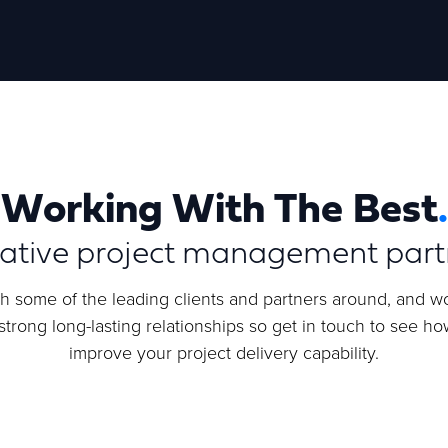
Working With The Best
.
rative project management part
h some of the leading clients and partners around, and wo
trong long-lasting relationships so get in touch to see h
improve your project delivery capability.