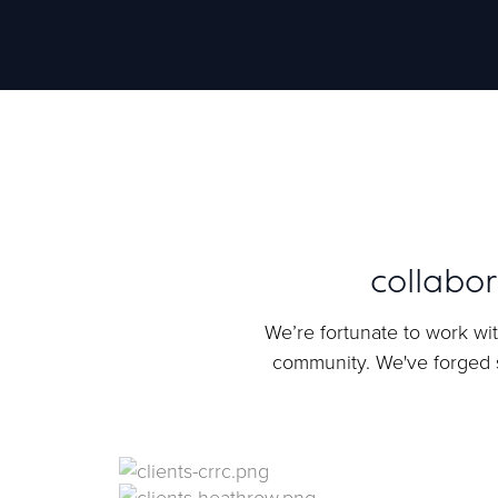
collabo
We’re fortunate to work wit
community. We've forged s