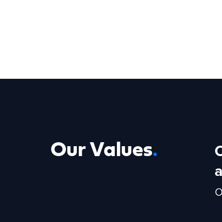
Our Values
.
o