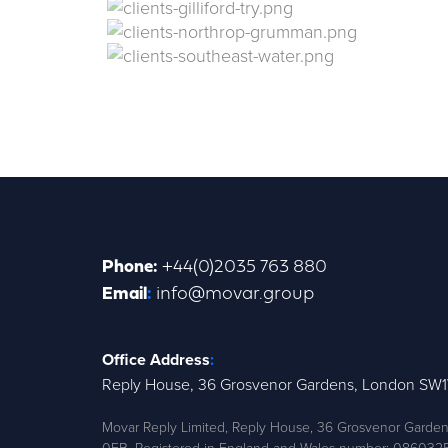
Phone
:
+44(0)2035 763 880
Email
:
info@movar.group
Office Address
:
Reply House, 36 Grosvenor Gardens, London SW
Movar Reply Limited, Reply House, 36 Grosvenor Gard
0EB. Registered in England and Wales number: 086032