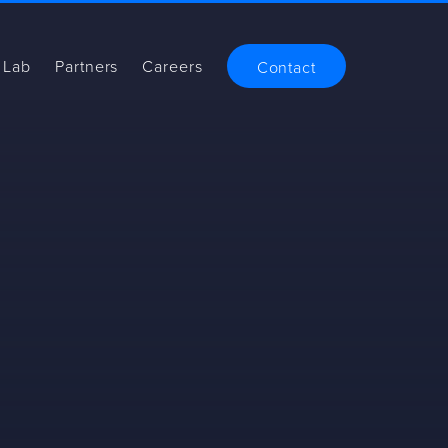
 Lab
Partners
Careers
Contact