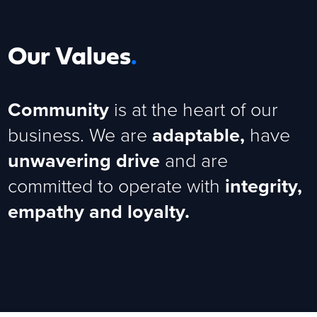
Our Values
.
Community
is at the heart of our
business. We are
adaptable,
have
unwavering drive
and are
committed to operate with
integrity,
empathy and loyalty.