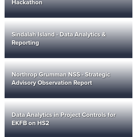
Hackathon
Sindalah Island - Data Analytics &
Reporting
Northrop Grumman NSS - Strategic
Advisory Observation Report
Data Analytics in Project Controls for
EKFB on HS2