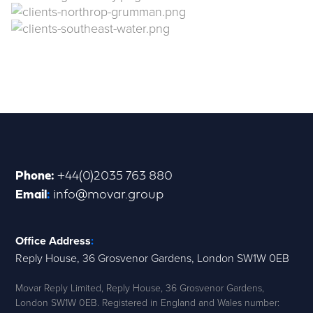
Phone
:
+44(0)2035 763 880
Email
:
info@movar.group
Office Address
:
Reply House, 36 Grosvenor Gardens, London SW1W 0EB
Movar Reply Limited, Reply House, 36 Grosvenor Gardens,
London SW1W 0EB. Registered in England and Wales number: