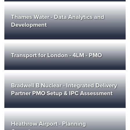
Thames Water - Data Analytics and
Development
Transport for London - 4LM - PMO
Bradwell B Nuclear - Integrated Delivery
Partner PMO Setup & IPC Assessment
Heathrow Airport - Planning