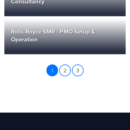
Consultancy
Rolls-Royce SMR - PMO Setup &
Operation
1
2
3