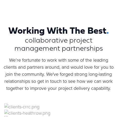
Working With The Best
.
collaborative project
management partnerships
We’re fortunate to work with some of the leading
clients and partners around, and would love for you to
join the community. We've forged strong long-lasting
relationships so get in touch to see how we can work
together to improve your project delivery capability.