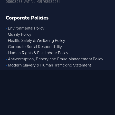
08603258 VAT No: GB 168982251
Corporate Policies
-
Environmental Policy
-
Quality Policy
-
Health, Safety & Wellbeing Policy
-
Corporate Social Responsibility
-
Human Rights & Fair Labour Policy
-
Anti-corruption, Bribery and Fraud Management Policy
-
Modern Slavery & Human Trafficking Statement
Core Services
-
Strategic Advisory
-
Tech & Data
-
Digital Project Controls
-
T
raining